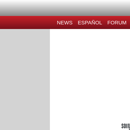
NEWS
ESPAÑOL
FORUM
Sorr