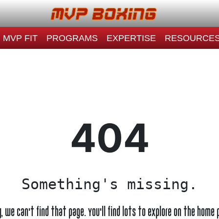
MVP FIT
PROGRAMS
EXPERTISE
RESOURCE
404
Something's missing.
y, we can't find that page. You'll find lots to explore on the home 