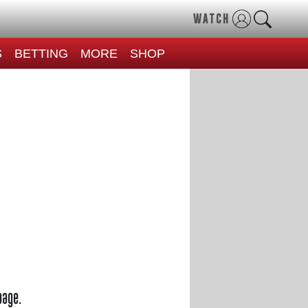
WATCH
S
BETTING
MORE
SHOP
page.