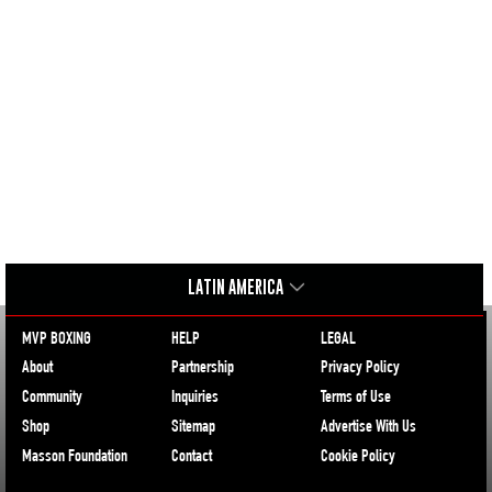
LATIN AMERICA
MVP BOXING
HELP
LEGAL
About
Partnership
Privacy Policy
Community
Inquiries
Terms of Use
Shop
Sitemap
Advertise With Us
Masson Foundation
Contact
Cookie Policy