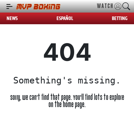
WATCH
NEWS
ESPAÑOL
BETTING
404
Something's missing.
Sorry, we can't find that page. You'll find lots to explore
on the home page.