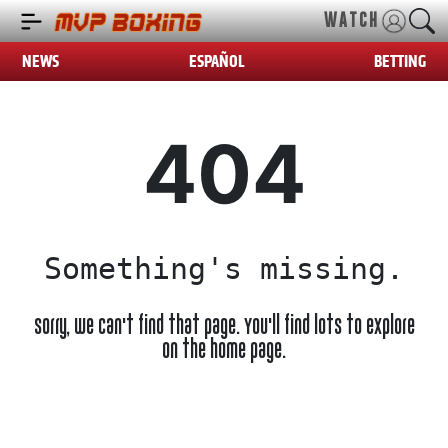
WATCH
NEWS
ESPAÑOL
BETTING
404
Something's missing.
Sorry, we can't find that page. You'll find lots to explore
on the home page.