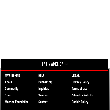
LATIN AMERICA
MVP BOXING
HELP
LEGAL
About
Partnership
Privacy Policy
Community
Inquiries
Terms of Use
Shop
Sitemap
Advertise With Us
Masson Foundation
Contact
Cookie Policy