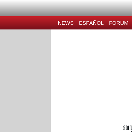
NEWS
ESPAÑOL
FORUM
Sorr