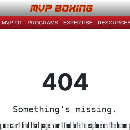
MVP FIT
PROGRAMS
EXPERTISE
RESOURCE
404
Something's missing.
y, we can't find that page. You'll find lots to explore on the home 