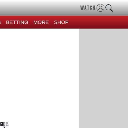
WATCH
S
BETTING
MORE
SHOP
page.