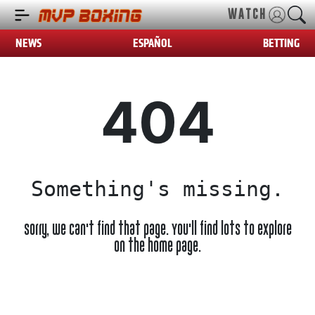
WATCH
NEWS
ESPAÑOL
BETTING
404
Something's missing.
Sorry, we can't find that page. You'll find lots to explore
on the home page.