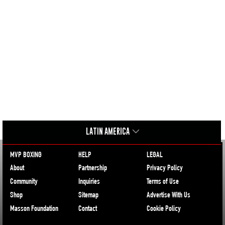
LATIN AMERICA
MVP BOXING
HELP
LEGAL
About
Partnership
Privacy Policy
Community
Inquiries
Terms of Use
Shop
Sitemap
Advertise With Us
Masson Foundation
Contact
Cookie Policy