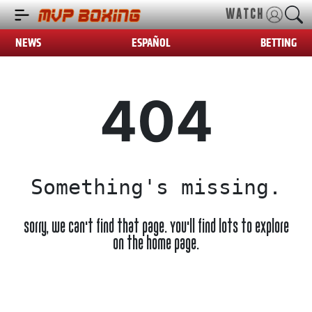
WATCH
NEWS
ESPAÑOL
BETTING
404
Something's missing.
Sorry, we can't find that page. You'll find lots to explore
on the home page.