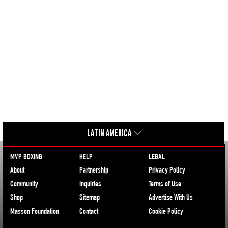
LATIN AMERICA
MVP BOXING
HELP
LEGAL
About
Partnership
Privacy Policy
Community
Inquiries
Terms of Use
Shop
Sitemap
Advertise With Us
Masson Foundation
Contact
Cookie Policy