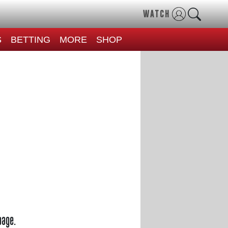
WATCH
S
BETTING
MORE
SHOP
page.