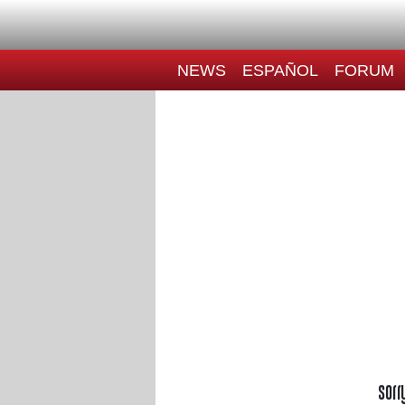
NEWS
ESPAÑOL
FORUM
Sorr