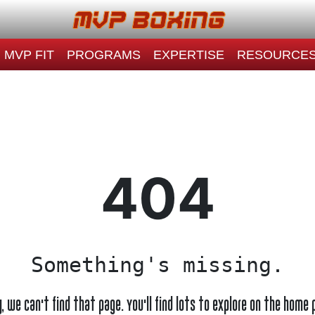
MVP FIT
PROGRAMS
EXPERTISE
RESOURCE
404
Something's missing.
y, we can't find that page. You'll find lots to explore on the home 