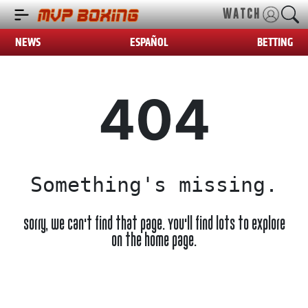
WATCH
NEWS
ESPAÑOL
BETTING
404
Something's missing.
Sorry, we can't find that page. You'll find lots to explore
on the home page.