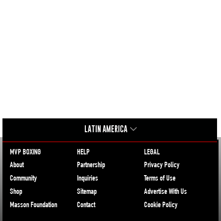
LATIN AMERICA
MVP BOXING
HELP
LEGAL
About
Partnership
Privacy Policy
Community
Inquiries
Terms of Use
Shop
Sitemap
Advertise With Us
Masson Foundation
Contact
Cookie Policy