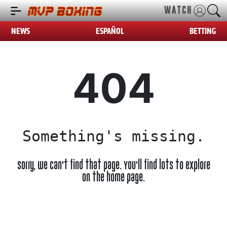
WATCH
NEWS
ESPAÑOL
BETTING
404
Something's missing.
Sorry, we can't find that page. You'll find lots to explore
on the home page.