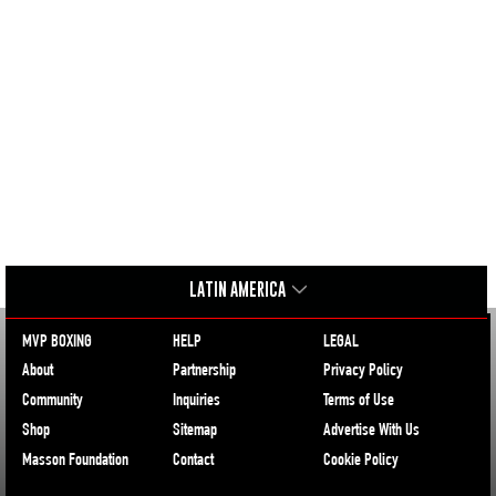
LATIN AMERICA
MVP BOXING
HELP
LEGAL
About
Partnership
Privacy Policy
Community
Inquiries
Terms of Use
Shop
Sitemap
Advertise With Us
Masson Foundation
Contact
Cookie Policy