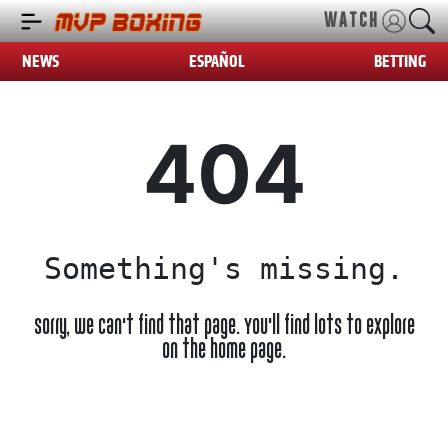
WATCH
NEWS
ESPAÑOL
BETTING
404
Something's missing.
Sorry, we can't find that page. You'll find lots to explore
on the home page.