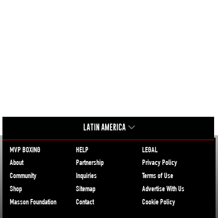
LATIN AMERICA
MVP BOXING
HELP
LEGAL
About
Partnership
Privacy Policy
Community
Inquiries
Terms of Use
Shop
Sitemap
Advertise With Us
Masson Foundation
Contact
Cookie Policy