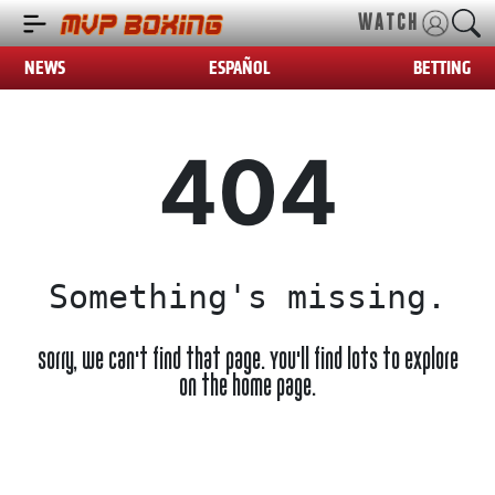
WATCH
NEWS
ESPAÑOL
BETTING
404
Something's missing.
Sorry, we can't find that page. You'll find lots to explore
on the home page.