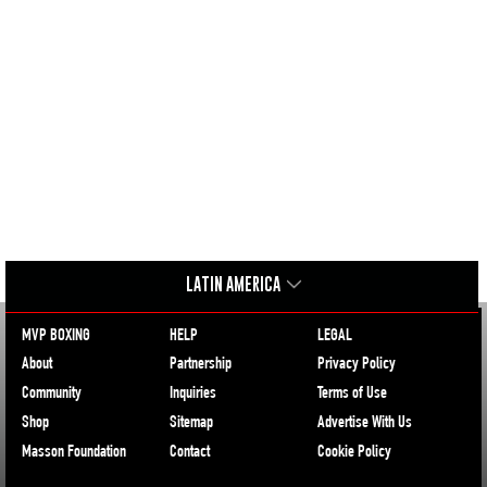
LATIN AMERICA
MVP BOXING
HELP
LEGAL
About
Partnership
Privacy Policy
Community
Inquiries
Terms of Use
Shop
Sitemap
Advertise With Us
Masson Foundation
Contact
Cookie Policy