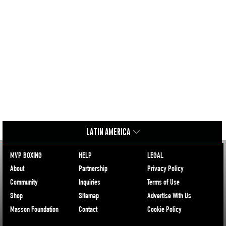
LATIN AMERICA
MVP BOXING
HELP
LEGAL
About
Partnership
Privacy Policy
Community
Inquiries
Terms of Use
Shop
Sitemap
Advertise With Us
Masson Foundation
Contact
Cookie Policy