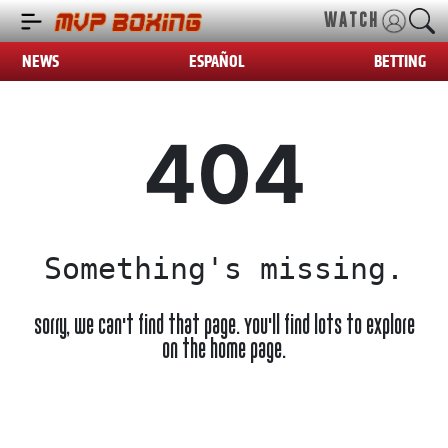
WATCH
NEWS
ESPAÑOL
BETTING
404
Something's missing.
Sorry, we can't find that page. You'll find lots to explore
on the home page.