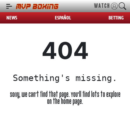
WATCH
NEWS
ESPAÑOL
BETTING
404
Something's missing.
Sorry, we can't find that page. You'll find lots to explore
on the home page.