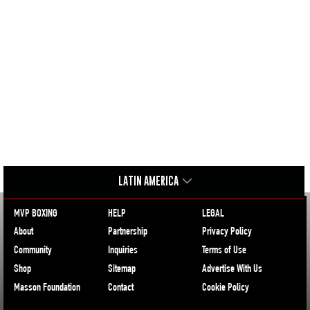
LATIN AMERICA
MVP BOXING
HELP
LEGAL
About
Partnership
Privacy Policy
Community
Inquiries
Terms of Use
Shop
Sitemap
Advertise With Us
Masson Foundation
Contact
Cookie Policy