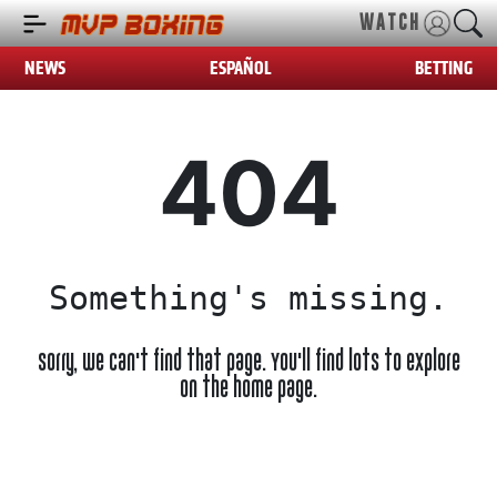
WATCH
NEWS
ESPAÑOL
BETTING
404
Something's missing.
Sorry, we can't find that page. You'll find lots to explore
on the home page.