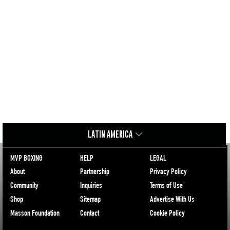
LATIN AMERICA
MVP BOXING
HELP
LEGAL
About
Partnership
Privacy Policy
Community
Inquiries
Terms of Use
Shop
Sitemap
Advertise With Us
Masson Foundation
Contact
Cookie Policy