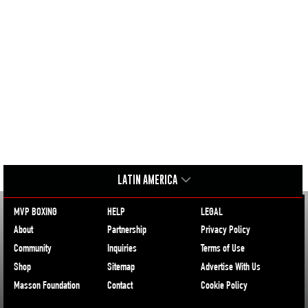
LATIN AMERICA
MVP BOXING
HELP
LEGAL
About
Partnership
Privacy Policy
Community
Inquiries
Terms of Use
Shop
Sitemap
Advertise With Us
Masson Foundation
Contact
Cookie Policy