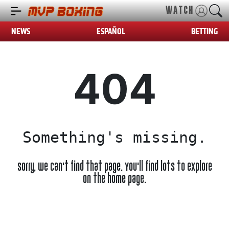
WATCH
NEWS
ESPAÑOL
BETTING
404
Something's missing.
Sorry, we can't find that page. You'll find lots to explore
on the home page.