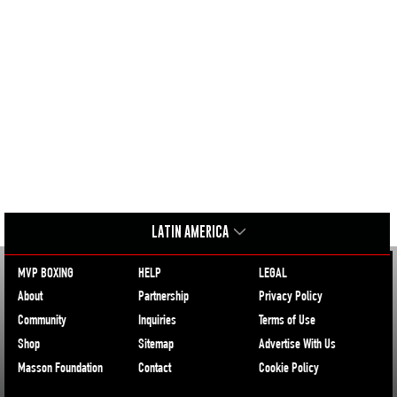
LATIN AMERICA
MVP BOXING
HELP
LEGAL
About
Partnership
Privacy Policy
Community
Inquiries
Terms of Use
Shop
Sitemap
Advertise With Us
Masson Foundation
Contact
Cookie Policy