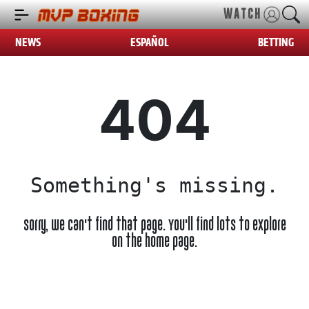
WATCH
NEWS
ESPAÑOL
BETTING
404
Something's missing.
Sorry, we can't find that page. You'll find lots to explore
on the home page.