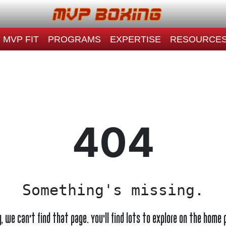
MVP FIT
PROGRAMS
EXPERTISE
RESOURCE
404
Something's missing.
y, we can't find that page. You'll find lots to explore on the home 