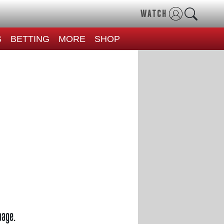
WATCH
S
BETTING
MORE
SHOP
page.