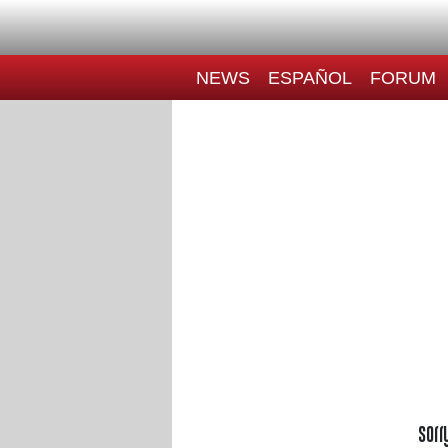
NEWS
ESPAÑOL
FORUM
Sorr