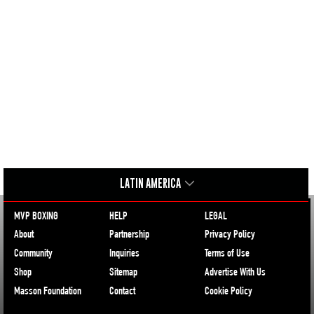
LATIN AMERICA
MVP BOXING
HELP
LEGAL
About
Partnership
Privacy Policy
Community
Inquiries
Terms of Use
Shop
Sitemap
Advertise With Us
Masson Foundation
Contact
Cookie Policy