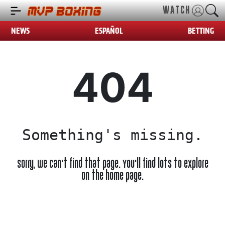
WATCH
NEWS
ESPAÑOL
BETTING
404
Something's missing.
Sorry, we can't find that page. You'll find lots to explore
on the home page.