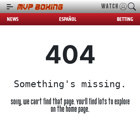
WATCH
NEWS
ESPAÑOL
BETTING
404
Something's missing.
Sorry, we can't find that page. You'll find lots to explore
on the home page.