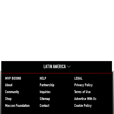
LATIN AMERICA
MVP BOXING
HELP
LEGAL
About
Partnership
Privacy Policy
Community
Inquiries
Terms of Use
Shop
Sitemap
Advertise With Us
Masson Foundation
Contact
Cookie Policy