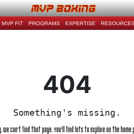
MVP FIT
PROGRAMS
EXPERTISE
RESOURCE
404
Something's missing.
y, we can't find that page. You'll find lots to explore on the home 