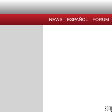
NEWS
ESPAÑOL
FORUM
Sorr