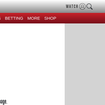
WATCH
S
BETTING
MORE
SHOP
page.