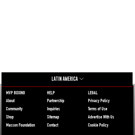
LATIN AMERICA
MVP BOXING
HELP
LEGAL
About
Partnership
Privacy Policy
Community
Inquiries
Terms of Use
Shop
Sitemap
Advertise With Us
Masson Foundation
Contact
Cookie Policy