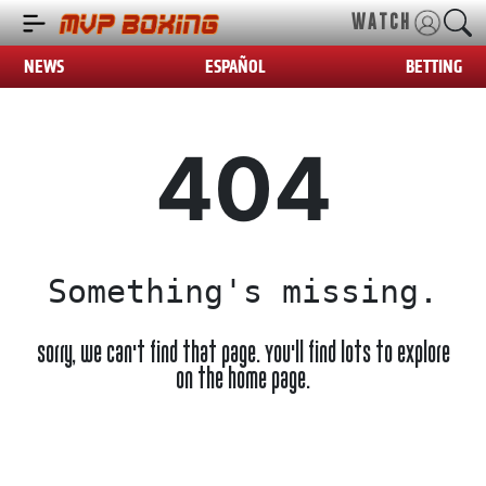
WATCH
NEWS
ESPAÑOL
BETTING
404
Something's missing.
Sorry, we can't find that page. You'll find lots to explore
on the home page.