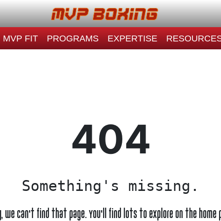
MVP FIT
PROGRAMS
EXPERTISE
RESOURCE
404
Something's missing.
y, we can't find that page. You'll find lots to explore on the home 