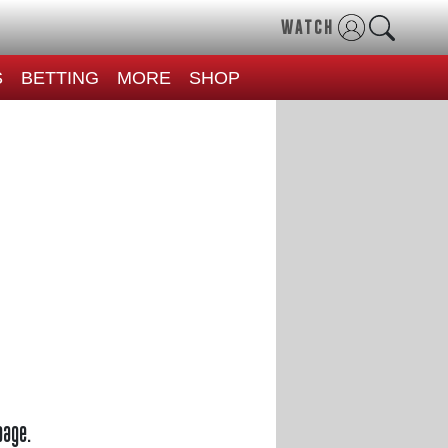
WATCH
S
BETTING
MORE
SHOP
page.