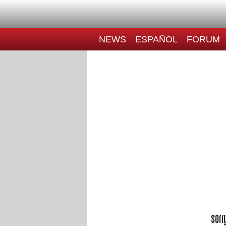
NEWS
ESPAÑOL
FORUM
Sorr