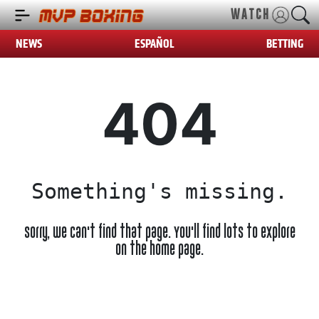
WATCH
NEWS
ESPAÑOL
BETTING
404
Something's missing.
Sorry, we can't find that page. You'll find lots to explore
on the home page.