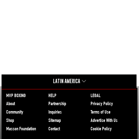
LATIN AMERICA
MVP BOXING
HELP
LEGAL
About
Partnership
Privacy Policy
Community
Inquiries
Terms of Use
Shop
Sitemap
Advertise With Us
Masson Foundation
Contact
Cookie Policy