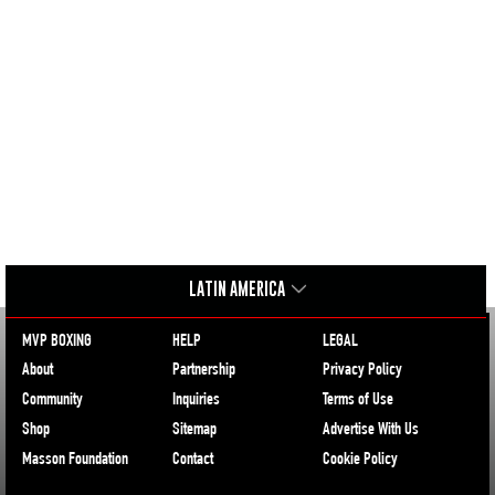
LATIN AMERICA
MVP BOXING
HELP
LEGAL
About
Partnership
Privacy Policy
Community
Inquiries
Terms of Use
Shop
Sitemap
Advertise With Us
Masson Foundation
Contact
Cookie Policy