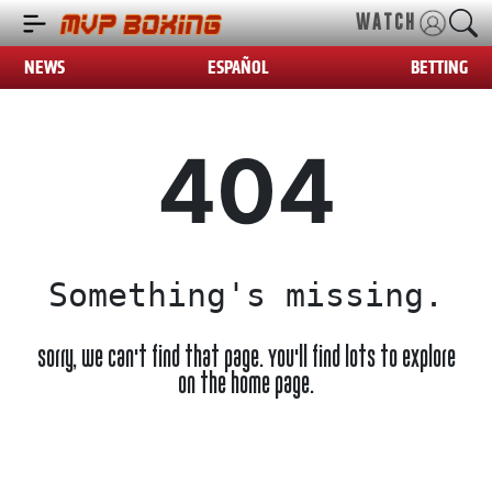
WATCH
NEWS
ESPAÑOL
BETTING
404
Something's missing.
Sorry, we can't find that page. You'll find lots to explore
on the home page.