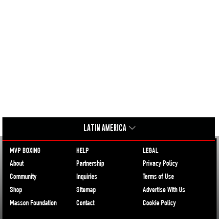
LATIN AMERICA
MVP BOXING
HELP
LEGAL
About
Partnership
Privacy Policy
Community
Inquiries
Terms of Use
Shop
Sitemap
Advertise With Us
Masson Foundation
Contact
Cookie Policy