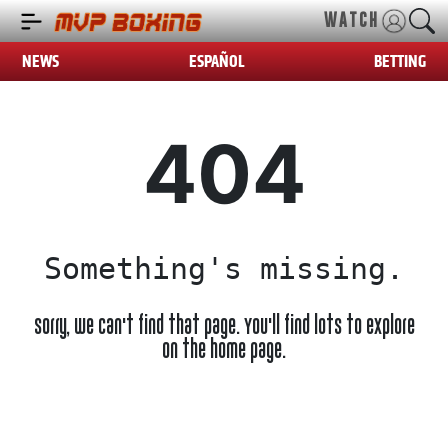
WATCH
NEWS
ESPAÑOL
BETTING
404
Something's missing.
Sorry, we can't find that page. You'll find lots to explore
on the home page.