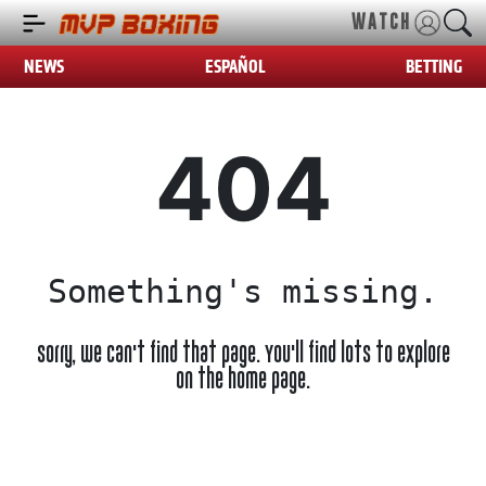
WATCH
NEWS
ESPAÑOL
BETTING
404
Something's missing.
Sorry, we can't find that page. You'll find lots to explore
on the home page.