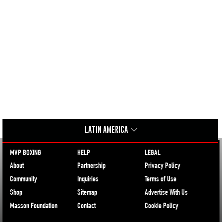
LATIN AMERICA
MVP BOXING
HELP
LEGAL
About
Partnership
Privacy Policy
Community
Inquiries
Terms of Use
Shop
Sitemap
Advertise With Us
Masson Foundation
Contact
Cookie Policy