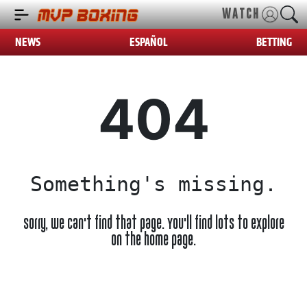
WATCH
NEWS
ESPAÑOL
BETTING
404
Something's missing.
Sorry, we can't find that page. You'll find lots to explore
on the home page.