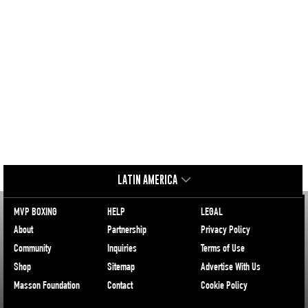
LATIN AMERICA
MVP BOXING
HELP
LEGAL
About
Partnership
Privacy Policy
Community
Inquiries
Terms of Use
Shop
Sitemap
Advertise With Us
Masson Foundation
Contact
Cookie Policy