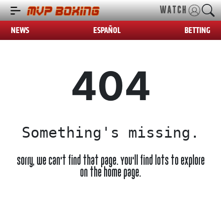
WATCH
NEWS
ESPAÑOL
BETTING
404
Something's missing.
Sorry, we can't find that page. You'll find lots to explore
on the home page.