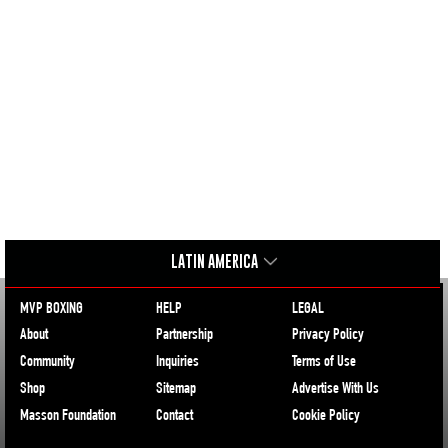
LATIN AMERICA
MVP BOXING
HELP
LEGAL
About
Partnership
Privacy Policy
Community
Inquiries
Terms of Use
Shop
Sitemap
Advertise With Us
Masson Foundation
Contact
Cookie Policy