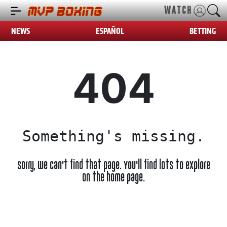
WATCH
NEWS
ESPAÑOL
BETTING
404
Something's missing.
Sorry, we can't find that page. You'll find lots to explore
on the home page.