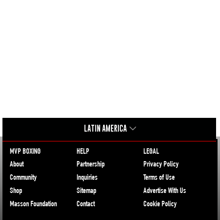
LATIN AMERICA
MVP BOXING
HELP
LEGAL
About
Partnership
Privacy Policy
Community
Inquiries
Terms of Use
Shop
Sitemap
Advertise With Us
Masson Foundation
Contact
Cookie Policy