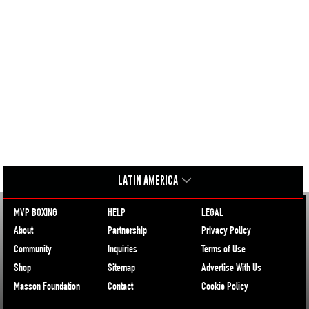
LATIN AMERICA
MVP BOXING
HELP
LEGAL
About
Partnership
Privacy Policy
Community
Inquiries
Terms of Use
Shop
Sitemap
Advertise With Us
Masson Foundation
Contact
Cookie Policy