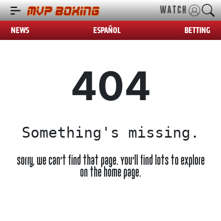
WATCH
NEWS
ESPAÑOL
BETTING
404
Something's missing.
Sorry, we can't find that page. You'll find lots to explore
on the home page.