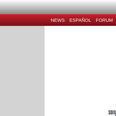
NEWS
ESPAÑOL
FORUM
Sorr