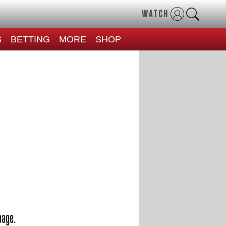
WATCH
S
BETTING
MORE
SHOP
page.