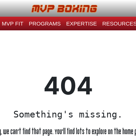
MVP FIT
PROGRAMS
EXPERTISE
RESOURCE
404
Something's missing.
y, we can't find that page. You'll find lots to explore on the home 