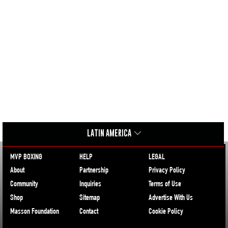
LATIN AMERICA
MVP BOXING
HELP
LEGAL
About
Partnership
Privacy Policy
Community
Inquiries
Terms of Use
Shop
Sitemap
Advertise With Us
Masson Foundation
Contact
Cookie Policy