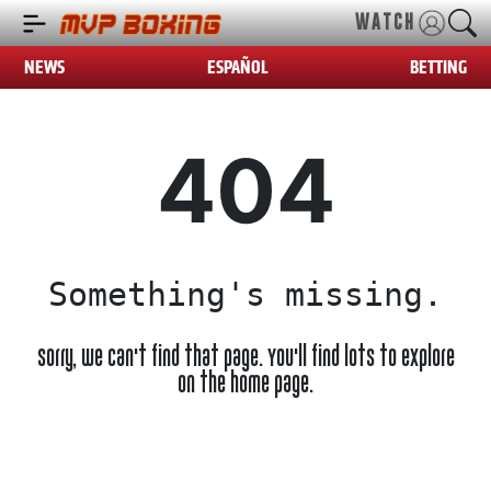
WATCH
NEWS
ESPAÑOL
BETTING
404
Something's missing.
Sorry, we can't find that page. You'll find lots to explore
on the home page.