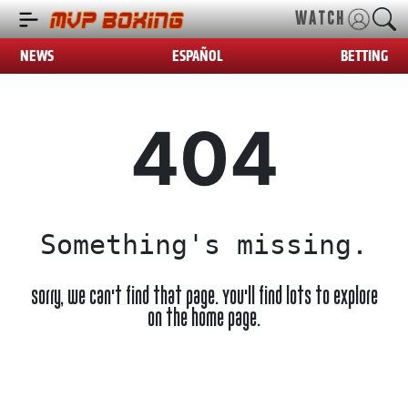
WATCH
NEWS
ESPAÑOL
BETTING
404
Something's missing.
Sorry, we can't find that page. You'll find lots to explore
on the home page.