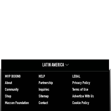
LATIN AMERICA
MVP BOXING
HELP
LEGAL
About
Partnership
Privacy Policy
Community
Inquiries
Terms of Use
Shop
Sitemap
Advertise With Us
Masson Foundation
Contact
Cookie Policy