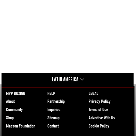
LATIN AMERICA
MVP BOXING
HELP
LEGAL
About
Partnership
Privacy Policy
Community
Inquiries
Terms of Use
Shop
Sitemap
Advertise With Us
Masson Foundation
Contact
Cookie Policy