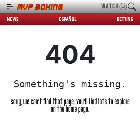
WATCH
NEWS
ESPAÑOL
BETTING
404
Something's missing.
Sorry, we can't find that page. You'll find lots to explore
on the home page.