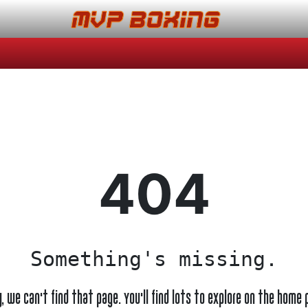
404
Something's missing.
y, we can't find that page. You'll find lots to explore on the home 