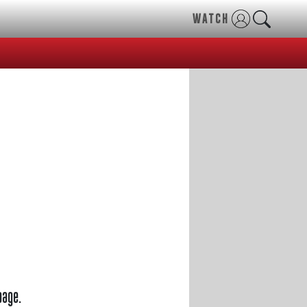
WATCH
page.