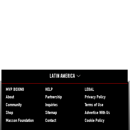
LATIN AMERICA
MVP BOXING
HELP
LEGAL
About
Partnership
Privacy Policy
Community
Inquiries
Terms of Use
Shop
Sitemap
Advertise With Us
Masson Foundation
Contact
Cookie Policy