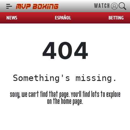
WATCH
NEWS
ESPAÑOL
BETTING
404
Something's missing.
Sorry, we can't find that page. You'll find lots to explore
on the home page.