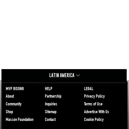
LATIN AMERICA
MVP BOXING
HELP
LEGAL
About
Partnership
Privacy Policy
Community
Inquiries
Terms of Use
Shop
Sitemap
Advertise With Us
Masson Foundation
Contact
Cookie Policy