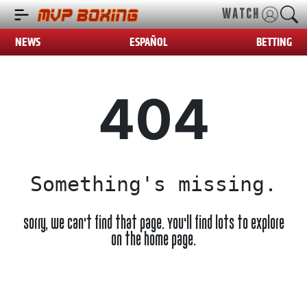
WATCH
NEWS
ESPAÑOL
BETTING
404
Something's missing.
Sorry, we can't find that page. You'll find lots to explore
on the home page.