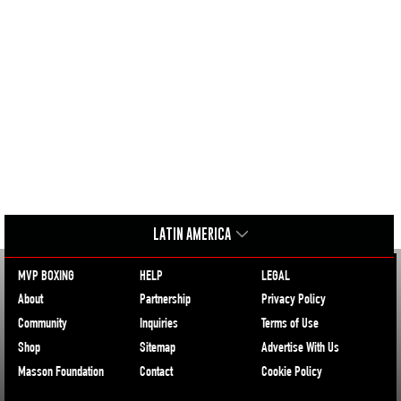
LATIN AMERICA
MVP BOXING
HELP
LEGAL
About
Partnership
Privacy Policy
Community
Inquiries
Terms of Use
Shop
Sitemap
Advertise With Us
Masson Foundation
Contact
Cookie Policy