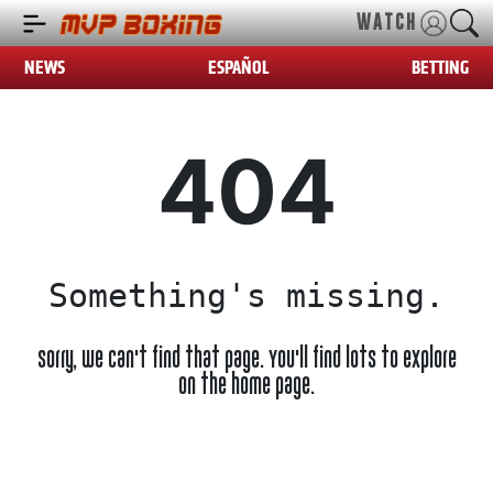
WATCH
NEWS
ESPAÑOL
BETTING
404
Something's missing.
Sorry, we can't find that page. You'll find lots to explore
on the home page.