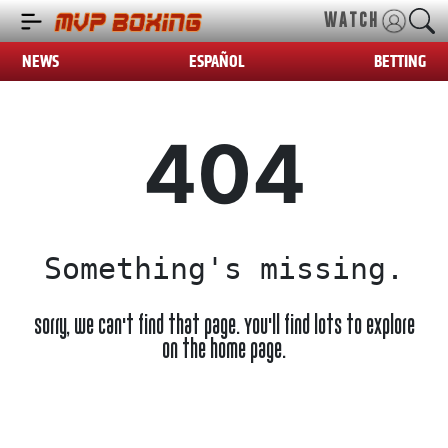
WATCH
NEWS
ESPAÑOL
BETTING
404
Something's missing.
Sorry, we can't find that page. You'll find lots to explore
on the home page.