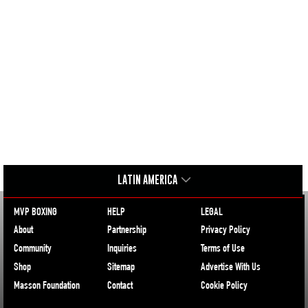
LATIN AMERICA
MVP BOXING
HELP
LEGAL
About
Partnership
Privacy Policy
Community
Inquiries
Terms of Use
Shop
Sitemap
Advertise With Us
Masson Foundation
Contact
Cookie Policy