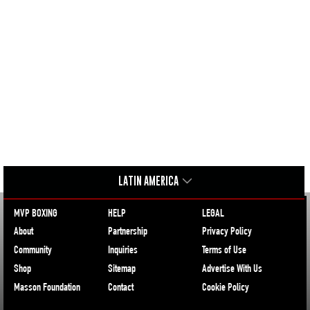
LATIN AMERICA
MVP BOXING
HELP
LEGAL
About
Partnership
Privacy Policy
Community
Inquiries
Terms of Use
Shop
Sitemap
Advertise With Us
Masson Foundation
Contact
Cookie Policy