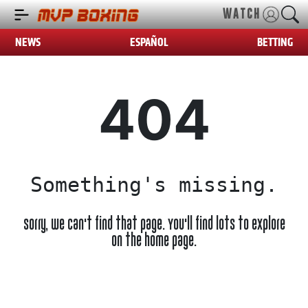
WATCH
NEWS
ESPAÑOL
BETTING
404
Something's missing.
Sorry, we can't find that page. You'll find lots to explore
on the home page.