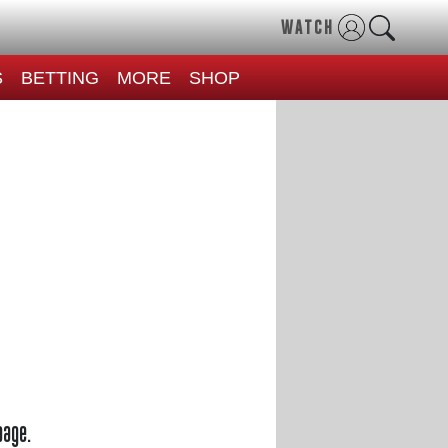
WATCH
S
BETTING
MORE
SHOP
page.