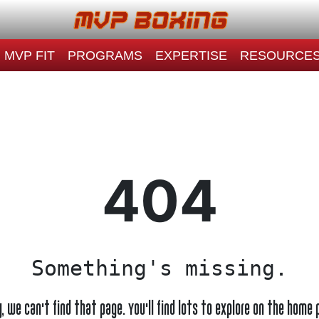
MVP FIT
PROGRAMS
EXPERTISE
RESOURCE
404
Something's missing.
y, we can't find that page. You'll find lots to explore on the home 