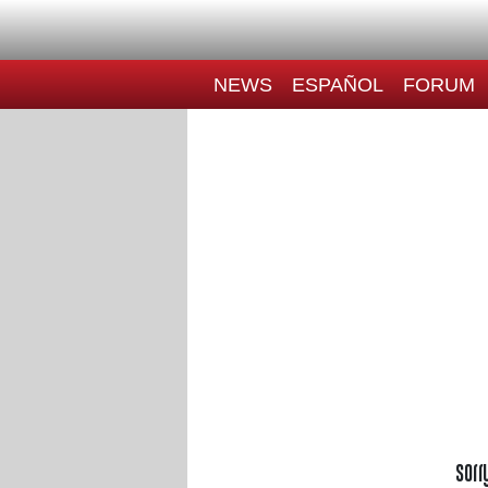
NEWS
ESPAÑOL
FORUM
Sorr