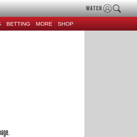
WATCH
S
BETTING
MORE
SHOP
page.