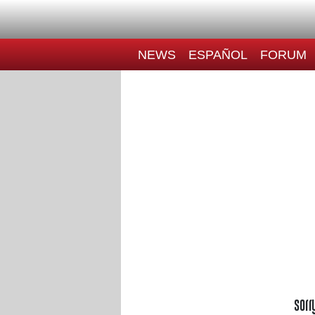
NEWS
ESPAÑOL
FORUM
Sorr