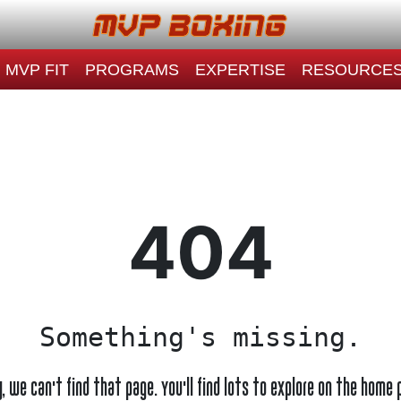
MVP FIT
PROGRAMS
EXPERTISE
RESOURCE
404
Something's missing.
y, we can't find that page. You'll find lots to explore on the home 