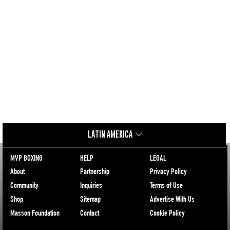
LATIN AMERICA
MVP BOXING
HELP
LEGAL
About
Partnership
Privacy Policy
Community
Inquiries
Terms of Use
Shop
Sitemap
Advertise With Us
Masson Foundation
Contact
Cookie Policy