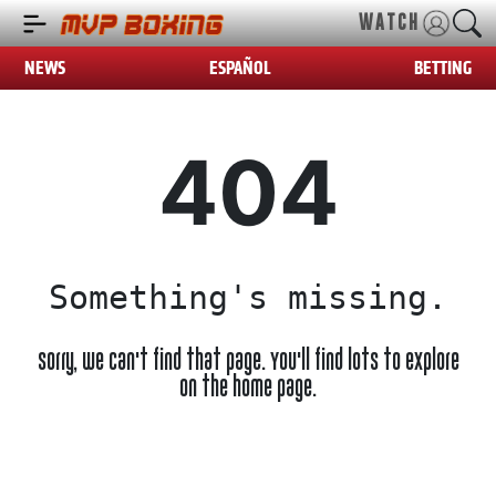
WATCH
NEWS
ESPAÑOL
BETTING
404
Something's missing.
Sorry, we can't find that page. You'll find lots to explore
on the home page.