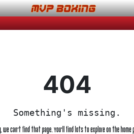
404
Something's missing.
y, we can't find that page. You'll find lots to explore on the home 