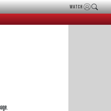
WATCH
page.