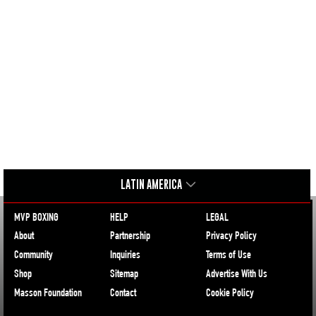
LATIN AMERICA
MVP BOXING
HELP
LEGAL
About
Partnership
Privacy Policy
Community
Inquiries
Terms of Use
Shop
Sitemap
Advertise With Us
Masson Foundation
Contact
Cookie Policy