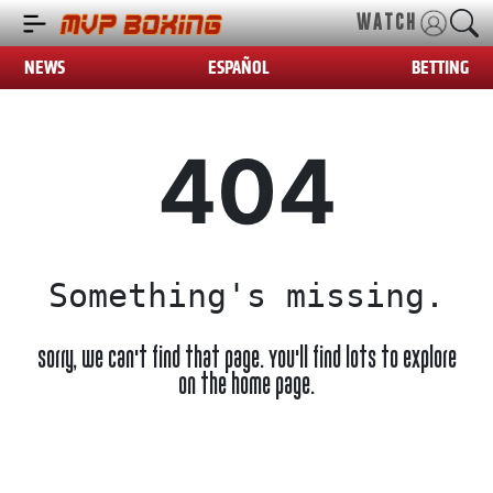
WATCH
NEWS
ESPAÑOL
BETTING
404
Something's missing.
Sorry, we can't find that page. You'll find lots to explore
on the home page.