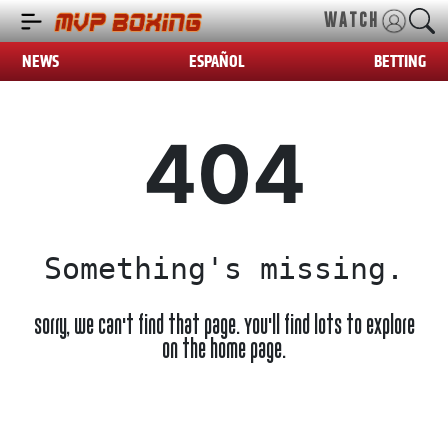
WATCH
NEWS
ESPAÑOL
BETTING
404
Something's missing.
Sorry, we can't find that page. You'll find lots to explore
on the home page.