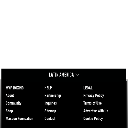
LATIN AMERICA
MVP BOXING
HELP
LEGAL
About
Partnership
Privacy Policy
Community
Inquiries
Terms of Use
Shop
Sitemap
Advertise With Us
Masson Foundation
Contact
Cookie Policy