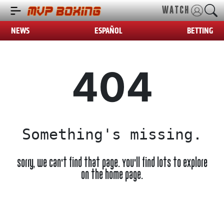
WATCH
NEWS
ESPAÑOL
BETTING
404
Something's missing.
Sorry, we can't find that page. You'll find lots to explore
on the home page.