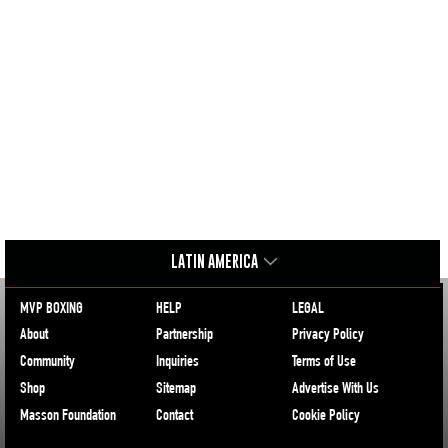
LATIN AMERICA
MVP BOXING
HELP
LEGAL
About
Partnership
Privacy Policy
Community
Inquiries
Terms of Use
Shop
Sitemap
Advertise With Us
Masson Foundation
Contact
Cookie Policy