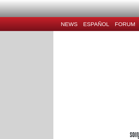
NEWS
ESPAÑOL
FORUM
Sorr