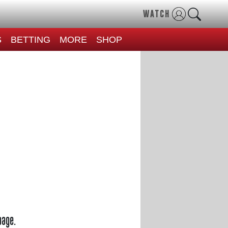
WATCH
S
BETTING
MORE
SHOP
page.