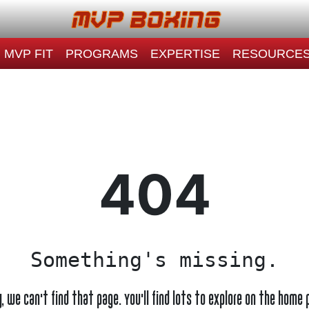
MVP FIT
PROGRAMS
EXPERTISE
RESOURCE
404
Something's missing.
y, we can't find that page. You'll find lots to explore on the home 