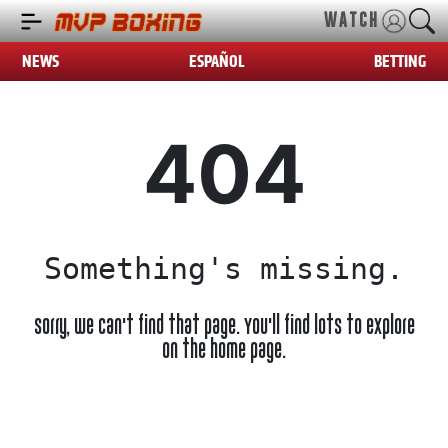
WATCH
NEWS
ESPAÑOL
BETTING
404
Something's missing.
Sorry, we can't find that page. You'll find lots to explore
on the home page.