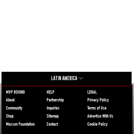
LATIN AMERICA
MVP BOXING
HELP
LEGAL
About
Partnership
Privacy Policy
Community
Inquiries
Terms of Use
Shop
Sitemap
Advertise With Us
Masson Foundation
Contact
Cookie Policy