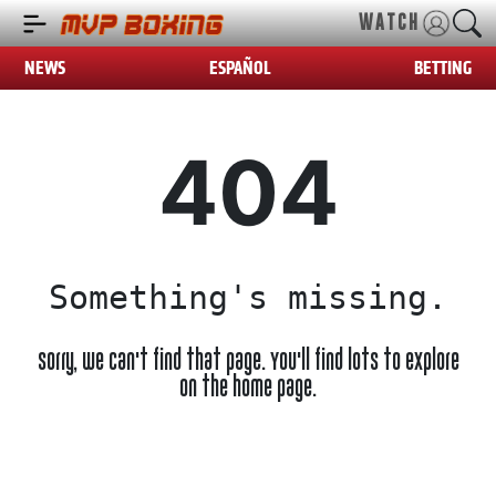
WATCH
NEWS
ESPAÑOL
BETTING
404
Something's missing.
Sorry, we can't find that page. You'll find lots to explore
on the home page.