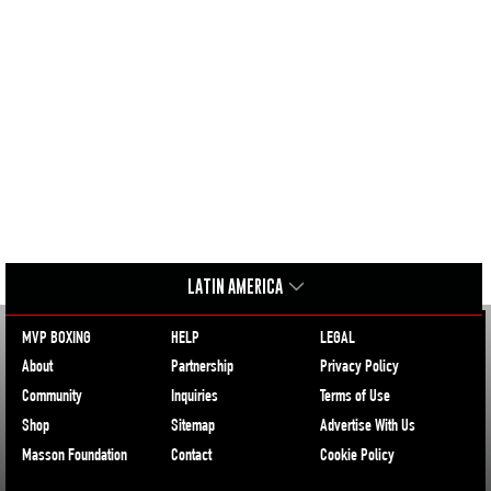
LATIN AMERICA
MVP BOXING
HELP
LEGAL
About
Partnership
Privacy Policy
Community
Inquiries
Terms of Use
Shop
Sitemap
Advertise With Us
Masson Foundation
Contact
Cookie Policy